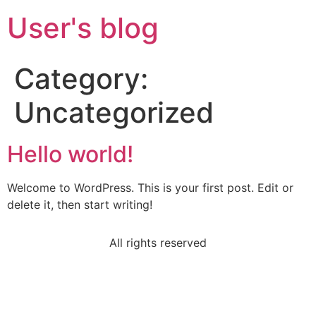
User's blog
Category:
Uncategorized
Hello world!
Welcome to WordPress. This is your first post. Edit or
delete it, then start writing!
All rights reserved