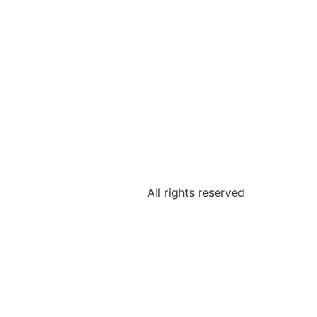
All rights reserved