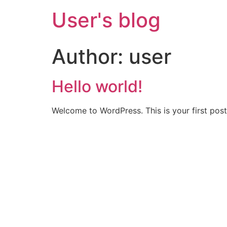
User's blog
Author:
user
Hello world!
Welcome to WordPress. This is your first post. 