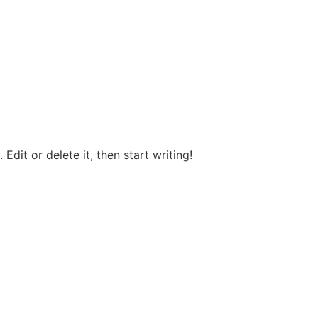
Edit or delete it, then start writing!